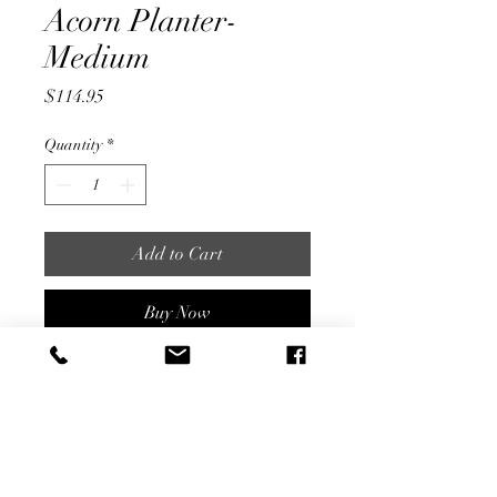
Acorn Planter-
Medium
Price
$114.95
Quantity
*
Add to Cart
Buy Now
Vintage Stone Planter
14.5" x 19" Diameter
Local Delivery & In Store Pick