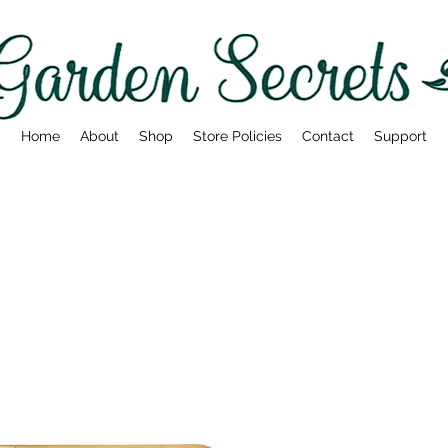
Home
About
Shop
Store Policies
Contact
Support