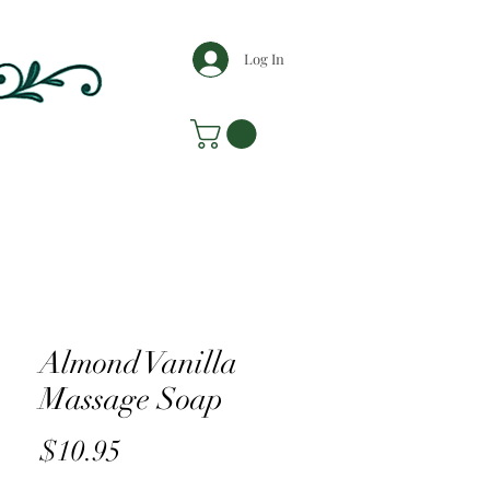
Log In
Almond Vanilla
Massage Soap
Price
$10.95