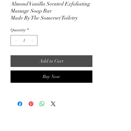
Almond Vanilla Scented Exfoliating
Massage Soap Bar
Made By The Somerset Toiletry
Company
Quantity
*
350g, 12oz
Their Price: $29.00
Our Price: $10.95
Add to Cart
Eligible for Nationwide Shipping
Buy Now