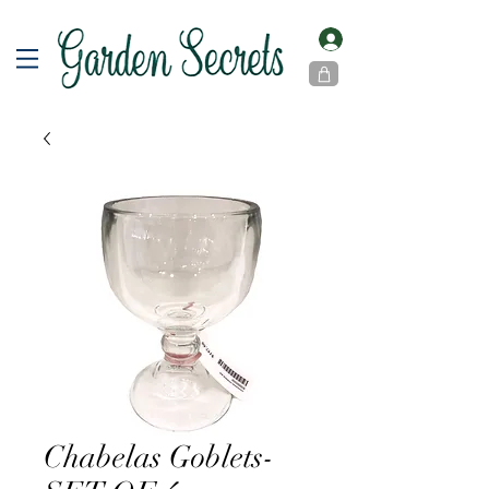
Chabelas Goblets-