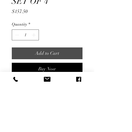
SET OF 4
Price
$157.50
Quantity
*
Add to Cart
Buy Now
7" Tall
SET OF 4
Share