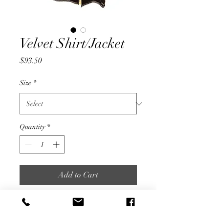
Velvet Shirt/Jacket
Price
$93.50
Size
*
Quantity
*
Add to Cart
Buy Now