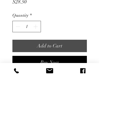
Price
$28.50
Quantity
*
Add to Cart
Buy Now
5" Tall
Share
©2022 by Garden Secrets. Proudly created with
Wix.com