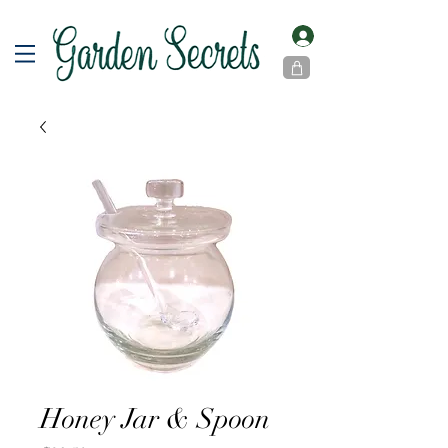
Honey Jar & Spoon