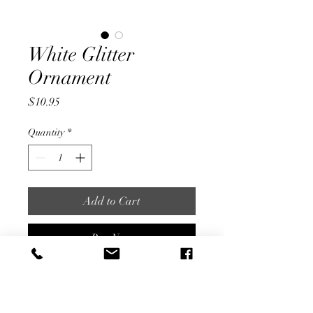
White Glitter
Ornament
Price
$10.95
Quantity
*
Add to Cart
Buy Now
Silver Pointed Ornament with
Wrapped Design Accented by
White Glitter