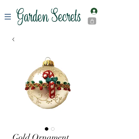
Gold Ornament