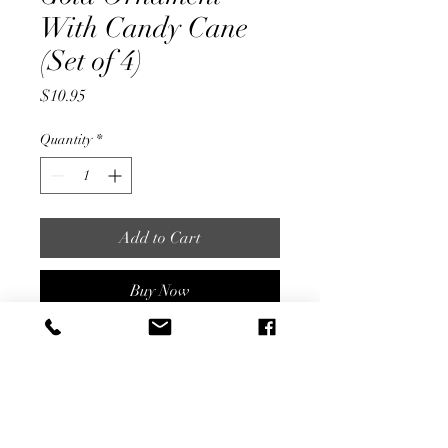
With Candy Cane
(Set of 4)
Price
$10.95
Quantity
*
Add to Cart
Buy Now
3.5" Diameter
Hand Painted Gold and Glitter
SET OF 4