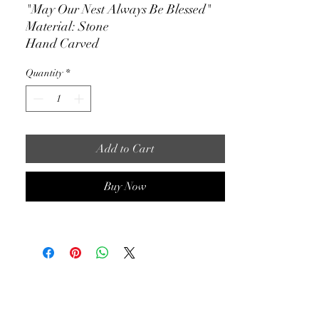
"May Our Nest Always Be Blessed"
Material: Stone
Hand Carved
4" x 4.5"
Quantity
*
Available for nationwide shipping
Add to Cart
Buy Now