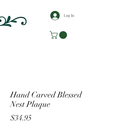
Log In
Hand Carved Blessed
Nest Plaque
Price
$34.95