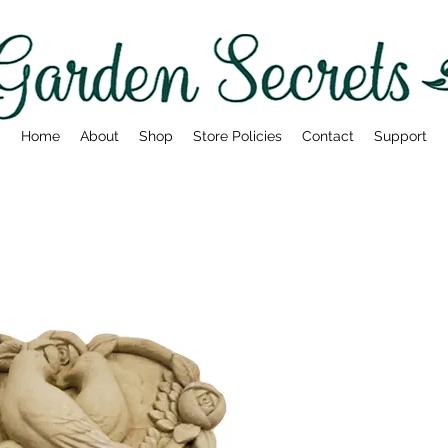
Home
About
Shop
Store Policies
Contact
Support