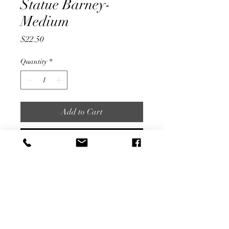
Statue Barney-
Medium
Price
$22.50
Quantity
*
Add to Cart
Buy Now
7" Tall
Share